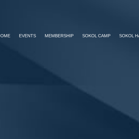
HOME
EVENTS
MEMBERSHIP
SOKOL CAMP
SOKOL H