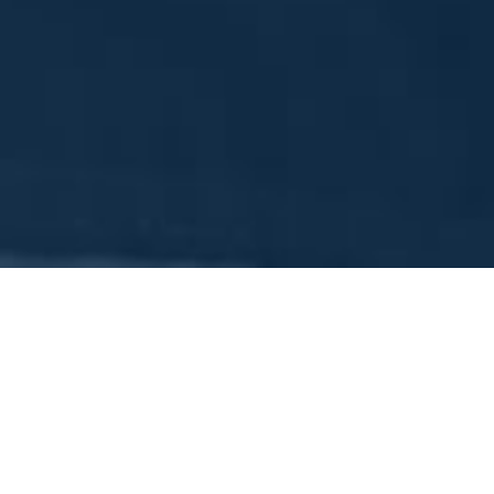
To pay your Sokol Detroit 
Sokol Detroit
is a non-profit organization