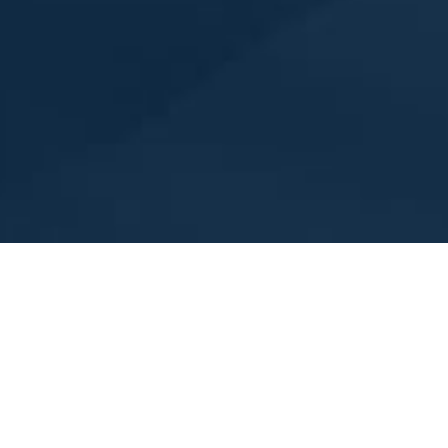
Membership Dues, please see your email for the amount y
 and a unit of the Northeastern District of the American Sokol.