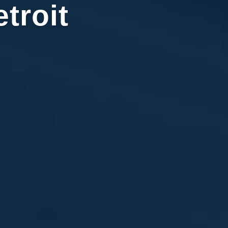
troit