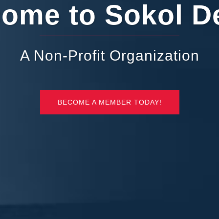
ome to Sokol De
A Non-Profit Organization
BECOME A MEMBER TODAY!