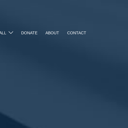
ALL
DONATE
ABOUT
CONTACT