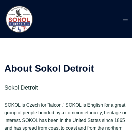
Skip
to
content
Togg
men
About Sokol Detroit
Sokol Detroit
SOKOL is Czech for “falcon.” SOKOL is English for a great
group of people bonded by a common ethnicity, heritage or
interest. SOKOL has been in the United States since 1865
and has spread from coast to coast and from the northern