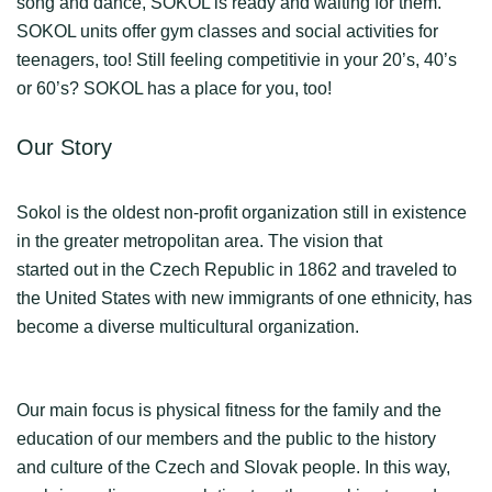
song and dance, SOKOL is ready and waiting for them.
SOKOL units offer gym classes and social activities for
teenagers, too! Still feeling competitivie in your 20’s, 40’s
or 60’s? SOKOL has a place for you, too!
Our Story
Sokol is the oldest non-profit organization still in existence
in the greater metropolitan area. The vision that
started out in the Czech Republic in 1862 and traveled to
the United States with new immigrants of one ethnicity, has
become a diverse multicultural organization.
Our main focus is physical fitness for the family and the
education of our members and the public to the history
and culture of the Czech and Slovak people. In this way,