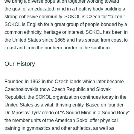
we bring a diverse population together working toward
the goal of an educated mind in a healthy body building a
strong cohesive community. SOKOL is Czech for “falcon.”
SOKOL is English for a great group of people bonded by a
common ethnicity, heritage or interest. SOKOL has been in
the United States since 1865 and has spread from coast to
coast and from the northern border to the southern.
Our History
Founded in 1862 in the Czech lands which later became
Czechoslovakia (now Czech Republic and Slovak
Republic), the SOKOL organization continues today in the
United States as a vital, thriving entity. Based on founder
Dr. Miroslav Tyrs’ credo of “A Sound Mind in a Sound Body”
the member units of the American Sokol offer physical
training in gymnastics and other athletics, as well as