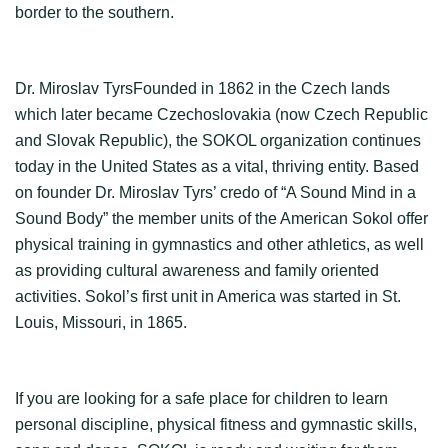
border to the southern.
Dr. Miroslav TyrsFounded in 1862 in the Czech lands
which later became Czechoslovakia (now Czech Republic
and Slovak Republic), the SOKOL organization continues
today in the United States as a vital, thriving entity. Based
on founder Dr. Miroslav Tyrs’ credo of “A Sound Mind in a
Sound Body” the member units of the American Sokol offer
physical training in gymnastics and other athletics, as well
as providing cultural awareness and family oriented
activities. Sokol’s first unit in America was started in St.
Louis, Missouri, in 1865.
If you are looking for a safe place for children to learn
personal discipline, physical fitness and gymnastic skills,